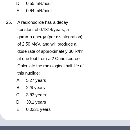
0.55 mR/hour
0.94 mR/hour
A radionuclide has a decay
constant of 0.1314/years, a
gamma energy (per disintegration)
of 2.50 MeV, and will produce a
dose rate of approximately 30 R/hr
at one foot from a 2 Curie source.
Calculate the radiological half-life of
this nuclide:
5.27 years
229 years
3.93 years
30.1 years
0.0231 years