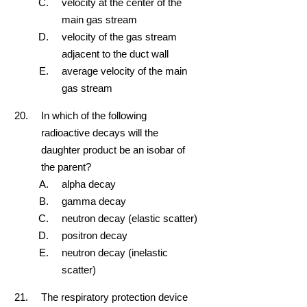
velocity at the center of the
main gas stream
velocity of the gas stream
adjacent to the duct wall
average velocity of the main
gas stream
In which of the following
radioactive decays will the
daughter product be an isobar of
the parent?
alpha decay
gamma decay
neutron decay (elastic scatter)
positron decay
neutron decay (inelastic
scatter)
The respiratory protection device