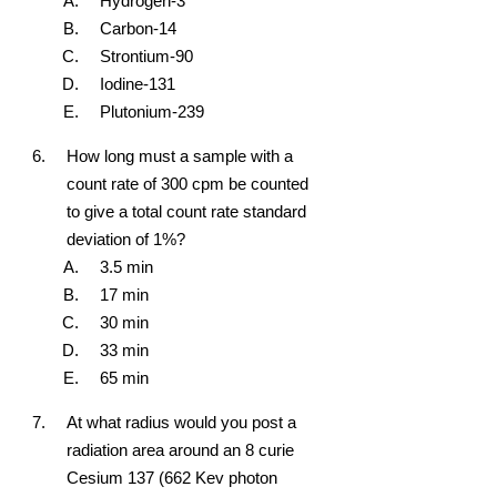
Hydrogen-3
Carbon-14
Strontium-90
Iodine-131
Plutonium-239
How long must a sample with a
count rate of 300 cpm be counted
to give a total count rate standard
deviation of 1%?
3.5 min
17 min
30 min
33 min
65 min
At what radius would you post a
radiation area around an 8 curie
Cesium 137 (662 Kev photon