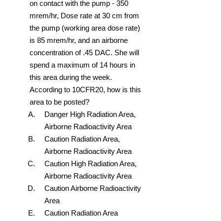
on contact with the pump - 350
mrem/hr, Dose rate at 30 cm from
the pump (working area dose rate)
is 85 mrem/hr, and an airborne
concentration of .45 DAC. She will
spend a maximum of 14 hours in
this area during the week.
According to 10CFR20, how is this
area to be posted?
Danger High Radiation Area,
Airborne Radioactivity Area
Caution Radiation Area,
Airborne Radioactivity Area
Caution High Radiation Area,
Airborne Radioactivity Area
Caution Airborne Radioactivity
Area
Caution Radiation Area