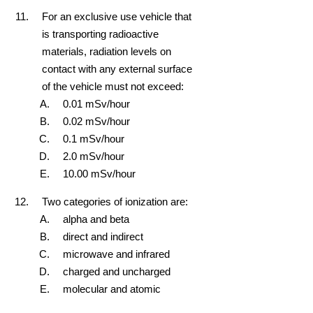
For an exclusive use vehicle that
is transporting radioactive
materials, radiation levels on
contact with any external surface
of the vehicle must not exceed:
0.01 mSv/hour
0.02 mSv/hour
0.1 mSv/hour
2.0 mSv/hour
10.00 mSv/hour
Two categories of ionization are:
alpha and beta
direct and indirect
microwave and infrared
charged and uncharged
molecular and atomic