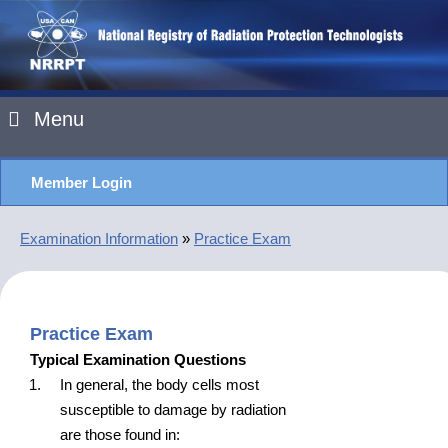
Menu
Member Login
Examination Information
»
Practice Exam
Practice Exam
Typical Examination Questions
In general, the body cells most
susceptible to damage by radiation
are those found in: