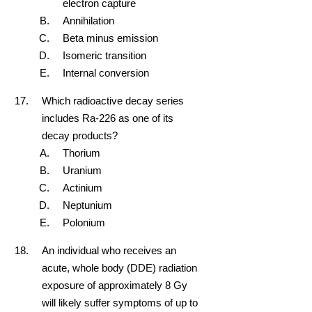
electron capture
Annihilation
Beta minus emission
Isomeric transition
Internal conversion
Which radioactive decay series
includes Ra-226 as one of its
decay products?
Thorium
Uranium
Actinium
Neptunium
Polonium
An individual who receives an
acute, whole body (DDE) radiation
exposure of approximately 8 Gy
will likely suffer symptoms of up to