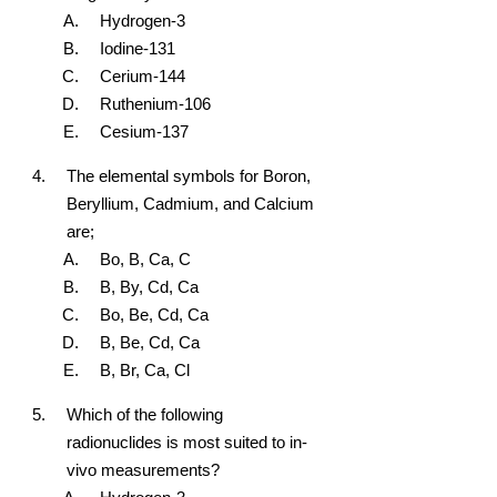
Hydrogen-3
Iodine-131
Cerium-144
Ruthenium-106
Cesium-137
The elemental symbols for Boron,
Beryllium, Cadmium, and Calcium
are;
Bo, B, Ca, C
B, By, Cd, Ca
Bo, Be, Cd, Ca
B, Be, Cd, Ca
B, Br, Ca, Cl
Which of the following
radionuclides is most suited to in-
vivo measurements?