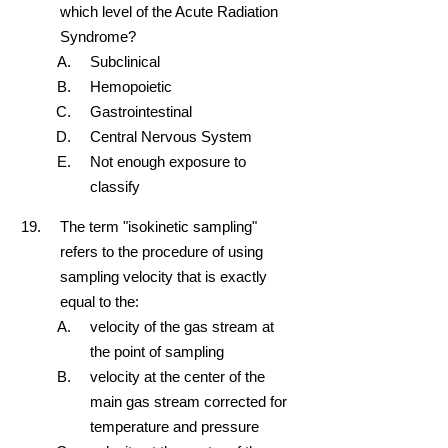
which level of the Acute Radiation
Syndrome?
Subclinical
Hemopoietic
Gastrointestinal
Central Nervous System
Not enough exposure to
classify
The term "isokinetic sampling"
refers to the procedure of using
sampling velocity that is exactly
equal to the:
velocity of the gas stream at
the point of sampling
velocity at the center of the
main gas stream corrected for
temperature and pressure