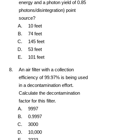
energy and a photon yield of 0.85
photons/disintegration) point
source?
10 feet
74 feet
145 feet
53 feet
101 feet
An air filter with a collection
efficiency of 99.97% is being used
in a decontamination effort.
Calculate the decontamination
factor for this filter.
9997
0.9997
3000
10,000
3333