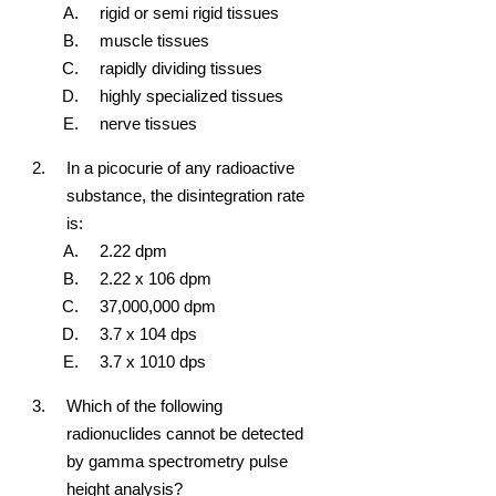
rigid or semi rigid tissues
muscle tissues
rapidly dividing tissues
highly specialized tissues
nerve tissues
In a picocurie of any radioactive
substance, the disintegration rate
is:
2.22 dpm
2.22 x 10
6
dpm
37,000,000 dpm
3.7 x 10
4
dps
3.7 x 10
10
dps
Which of the following
radionuclides cannot be detected
by gamma spectrometry pulse
height analysis?