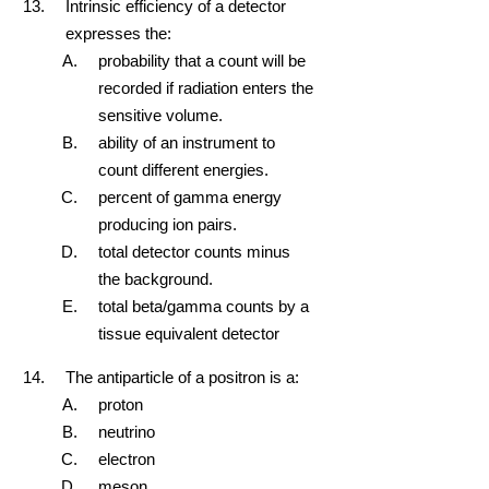
Intrinsic efficiency of a detector
expresses the:
probability that a count will be
recorded if radiation enters the
sensitive volume.
ability of an instrument to
count different energies.
percent of gamma energy
producing ion pairs.
total detector counts minus
the background.
total beta/gamma counts by a
tissue equivalent detector
The antiparticle of a positron is a:
proton
neutrino
electron
meson