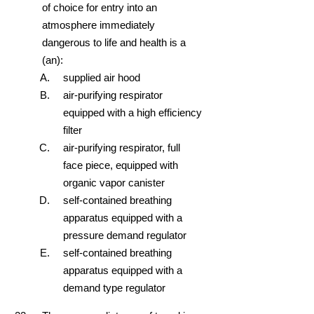
of choice for entry into an
atmosphere immediately
dangerous to life and health is a
(an):
supplied air hood
air-purifying respirator
equipped with a high efficiency
filter
air-purifying respirator, full
face piece, equipped with
organic vapor canister
self-contained breathing
apparatus equipped with a
pressure demand regulator
self-contained breathing
apparatus equipped with a
demand type regulator