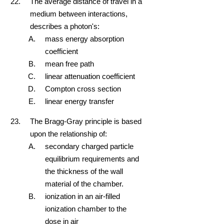
The average distance of travel in a
medium between interactions,
describes a photon's:
mass energy absorption
coefficient
mean free path
linear attenuation coefficient
Compton cross section
linear energy transfer
The Bragg-Gray principle is based
upon the relationship of:
secondary charged particle
equilibrium requirements and
the thickness of the wall
material of the chamber.
ionization in an air-filled
ionization chamber to the
dose in air