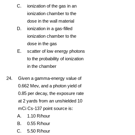
ionization of the gas in an
ionization chamber to the
dose in the wall material
ionization in a gas-filled
ionization chamber to the
dose in the gas
scatter of low energy photons
to the probability of ionization
in the chamber
Given a gamma-energy value of
0.662 Mev, and a photon yield of
0.85 per decay, the exposure rate
at 2 yards from an unshielded 10
mCi Cs-137 point source is:
1.10 R/hour
0.55 R/hour
5.50 R/hour