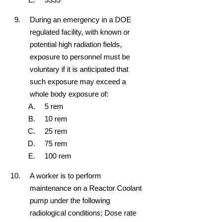
During an emergency in a DOE
regulated facility, with known or
potential high radiation fields,
exposure to personnel must be
voluntary if it is anticipated that
such exposure may exceed a
whole body exposure of:
5 rem
10 rem
25 rem
75 rem
100 rem
A worker is to perform
maintenance on a Reactor Coolant
pump under the following
radiological conditions; Dose rate