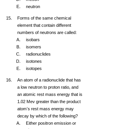
neutron
Forms of the same chemical
element that contain different
numbers of neutrons are called:
isobars
isomers
radionuclides
isotones
isotopes
An atom of a radionuclide that has
a low neutron to proton ratio, and
an atomic rest mass energy that is
1.02 Mev greater than the product
atom's rest mass energy may
decay by which of the following?
Either positron emission or