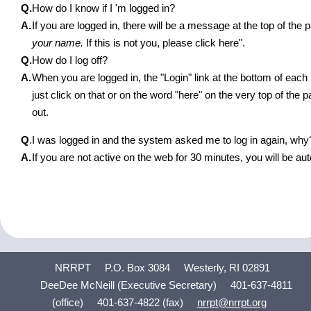
Q.
How do I know if I 'm logged in?
A.
If you are logged in, there will be a message at the top of th
your name.
If this is not you, please click here".
Q.
How do I log off?
A.
When you are logged in, the "Login" link at the bottom of eac
just click on that or on the word "here" on the very top of the 
out.
Q
.
I was logged in and the system asked me to log in again, why
A.
If you are not active on the web for 30 minutes, you will be aut
NRRPT
P.O. Box 3084
Westerly, RI 02891
DeeDee McNeill (Executive Secretary)
401-637-4811
(office)
401-637-4822 (fax)
nrrpt@nrrpt.org