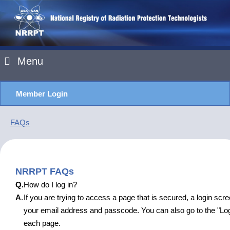
Menu
Member Login
FAQs
NRRPT FAQs
Q.
How do I log in?
A
.
If you are trying to access a page that is secured, a login scre
your email address and passcode. You can also go to the "Logi
each page.