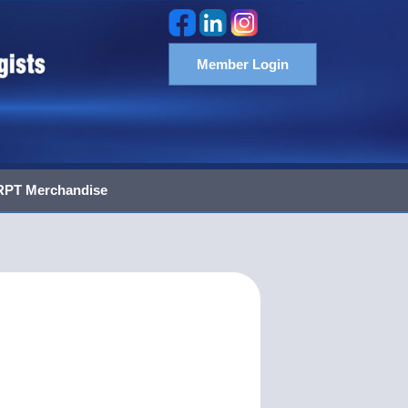
Member Login
PT Merchandise