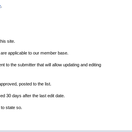
e
.
is site.
t are applicable to our member base.
ent to the submitter that will allow updating and editing
pproved, posted to the list.
d 30 days after the last edit date.
g to state so.