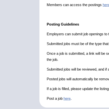
Members can access the postings
her
Posting Guidelines
Employers can submit job openings to th
Submitted jobs must be of the type tha
Once a job is submitted, a link will be s
the job.
Submitted jobs will be reviewed, and if a
Posted jobs will automatically be remove
If a job is filled, please update the listin
Post a job
here
.