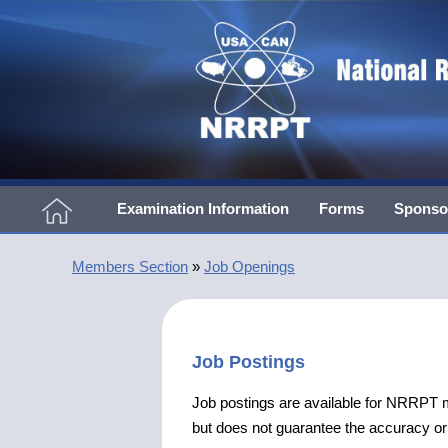
Examination Information
Forms
Sponso
Members Section
»
Job Openings
Job Postings
Job postings are available for NRRP
but does not guarantee the accuracy or v