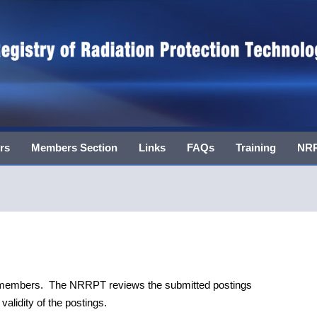
rs
Members Section
Links
FAQs
Training
NRR
T members. The NRRPT reviews the submitted postings
alidity of the postings.