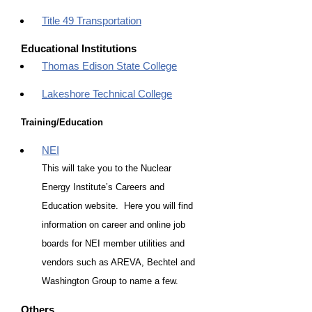
Title 49 Transportation
Educational Institutions
Thomas Edison State College
Lakeshore Technical College
Training/Education
NEI
This will take you to the Nuclear
Energy Institute’s Careers and
Education website. Here you will find
information on career and online job
boards for NEI member utilities and
vendors such as AREVA, Bechtel and
Washington Group to name a few.
Others