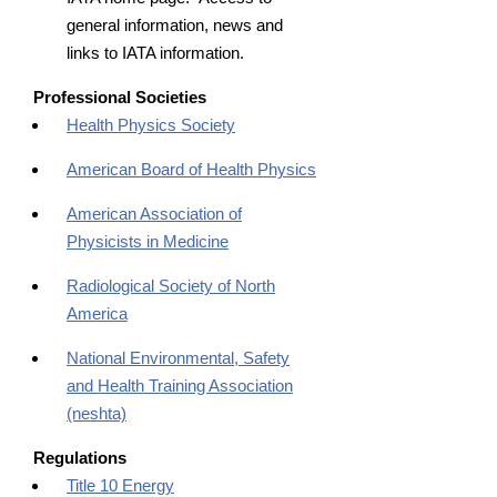
general information, news and
links to IATA information.
Professional Societies
Health Physics Society
American Board of Health Physics
American Association of
Physicists in Medicine
Radiological Society of North
America
National Environmental, Safety
and Health Training Association
(neshta)
Regulations
Title 10 Energy