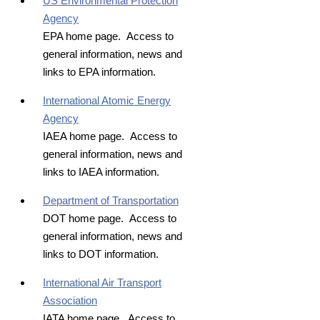
US Environmental Protection
Agency
EPA home page. Access to
general information, news and
links to EPA information.
International Atomic Energy
Agency
IAEA home page. Access to
general information, news and
links to IAEA information.
Department of Transportation
DOT home page. Access to
general information, news and
links to DOT information.
International Air Transport
Association
IATA home page. Access to