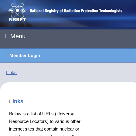
Menu
Member Login
Links
Links
Below is a list of URLs (Universal
Resource Locators) to various other
internet sites that contain nuclear or