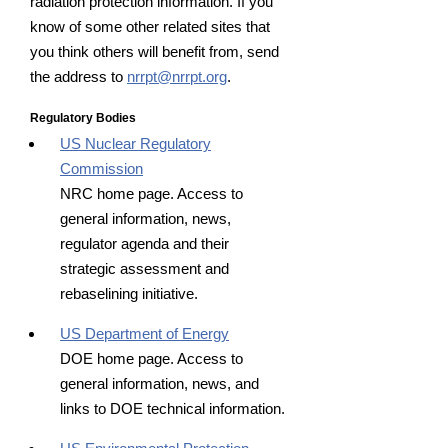
radiation protection information. If you
know of some other related sites that
you think others will benefit from, send
the address to
nrrpt@nrrpt.org
.
Regulatory Bodies
US Nuclear Regulatory
Commission
NRC home page. Access to
general information, news,
regulator agenda and their
strategic assessment and
rebaselining initiative.
US Department of Energy
DOE home page. Access to
general information, news, and
links to DOE technical information.