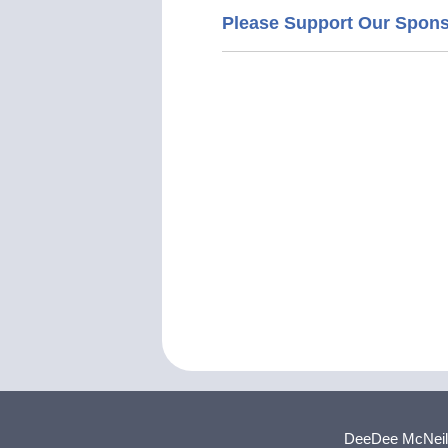
Please Support Our Spon
DeeDee McNeill