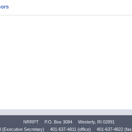
sors
NRRPT
P.O. Box 3084
Westerly, RI 02891
 (Executive Secretary)
401-637-4811 (office)
401-637-4822 (fax