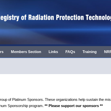
rs
Members Section
Links
FAQs
Training
NRR
 of Platinum Sponsors. These organizations help sustain the mis
atinum Sponsorship program.
** Please support our sponsors **