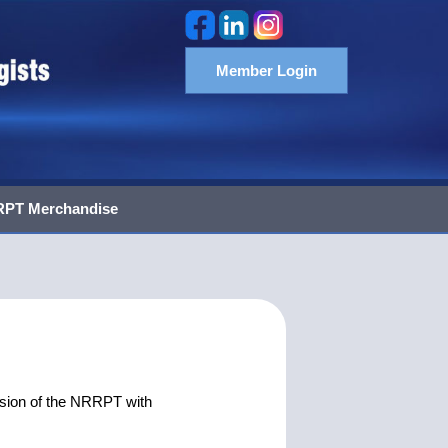
Member Login
PT Merchandise
sion of the NRRPT with