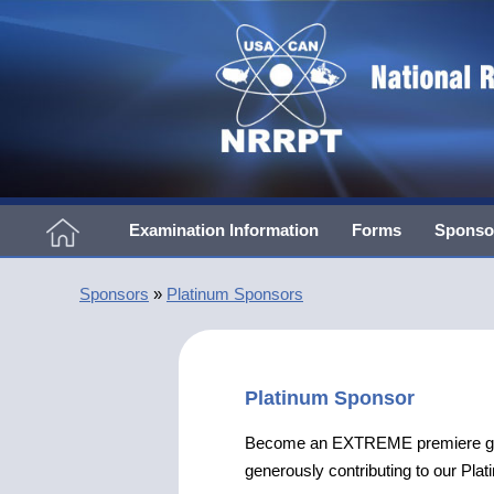
Examination Information
Forms
Sponso
Sponsors
»
Platinum Sponsors
Platinum Sponsor
Become an EXTREME premiere group
generously contributing to our Pl